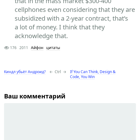
that in the mass market $300-400
cellphones even considering that they are
subsidized with a 2-year contract, that’s
a lot of money. I think that they
acknowledge that.
176
2011
Айфон
цитаты
Киндл убьёт Андроид?
←
Ctrl
→
If You Can Think, Design &
Code, You Win
Ваш комментарий