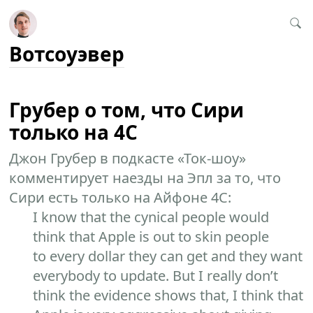
Вотсоуэвер
Грубер о том, что Сири
только на 4С
Джон Грубер в подкасте «Ток-шоу»
комментирует наезды на Эпл за то, что
Сири есть только на Айфоне 4С:
I know that the cynical people would
think that Apple is out to skin people
to every dollar they can get and they want
everybody to update. But I really don’t
think the evidence shows that, I think that