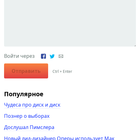
Войти через
Отправить
Ctrl + Enter
Популярное
Чудеса про диск и диск
Познер о выборах
Дослушал Пимслера
Новый лид-дизайнер Оперы использует Мак