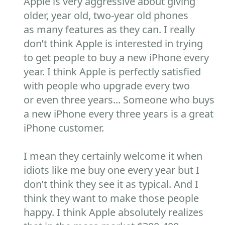
Apple is very aggressive about giving
older, year old, two-year old phones
as many features as they can. I really
don’t think Apple is interested in trying
to get people to buy a new iPhone every
year. I think Apple is perfectly satisfied
with people who upgrade every two
or even three years... Someone who buys
a new iPhone every three years is a great
iPhone customer.
I mean they certainly welcome it when
idiots like me buy one every year but I
don’t think they see it as typical. And I
think they want to make those people
happy. I think Apple absolutely realizes